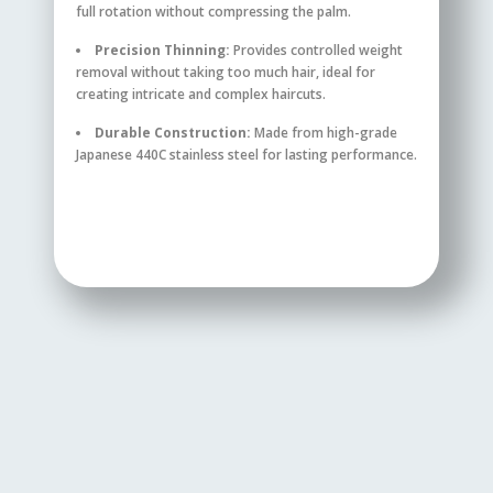
full rotation without compressing the palm.
Precision Thinning:
Provides controlled weight
removal without taking too much hair, ideal for
creating intricate and complex haircuts.
Durable Construction:
Made from high-grade
Japanese 440C stainless steel for lasting performance.