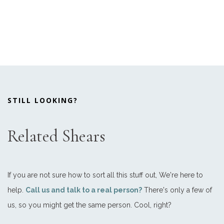
STILL LOOKING?
Related Shears
If you are not sure how to sort all this stuff out, We're here to
help.
Call us and talk to a real person?
There's only a few of
us, so you might get the same person. Cool, right?