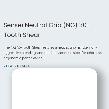
Sensei Neutral Grip (NG) 30-
Tooth Shear
The NG 30-Tooth Shear features a neutral grip handle, non-
aggressive blending, and durable Japanese steel for effortless,
ergonomic performance.
VIEW DETAILS
STARTING AT
$ 199.95 USD