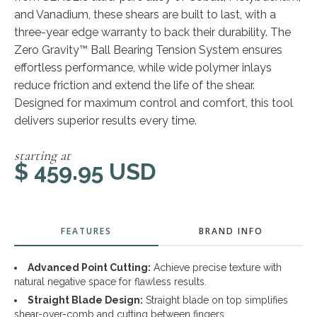
and Vanadium, these shears are built to last, with a
three-year edge warranty to back their durability. The
Zero Gravity™ Ball Bearing Tension System ensures
effortless performance, while wide polymer inlays
reduce friction and extend the life of the shear.
Designed for maximum control and comfort, this tool
delivers superior results every time.
starting at
$ 459.95 USD
FEATURES
BRAND INFO
Advanced Point Cutting:
Achieve precise texture with
natural negative space for flawless results.
Straight Blade Design:
Straight blade on top simplifies
shear-over-comb and cutting between fingers.