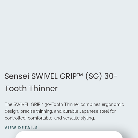
Sensei SWIVEL GRIP™ (SG) 30-
Tooth Thinner
The SWIVEL GRIP™ 30-Tooth Thinner combines ergonomic
design, precise thinning, and durable Japanese steel for
controlled, comfortable, and versatile styling.
VIEW DETAILS