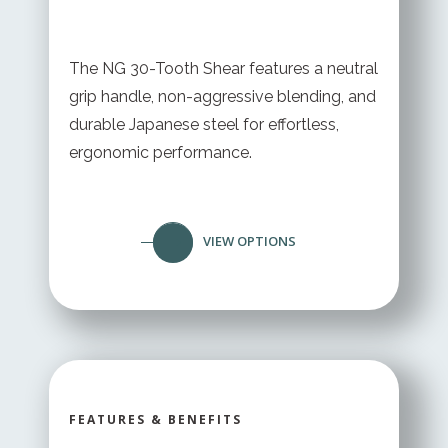
The NG 30-Tooth Shear features a neutral
grip handle, non-aggressive blending, and
durable Japanese steel for effortless,
ergonomic performance.
VIEW OPTIONS
FEATURES & BENEFITS