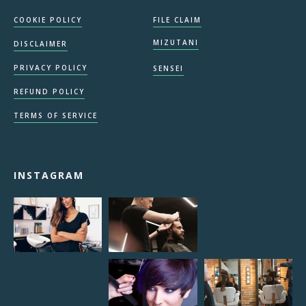
COOKIE POLICY
FILE CLAIM
MIZUTANI
DISCLAIMER
PRIVACY POLICY
SENSEI
REFUND POLICY
TERMS OF SERVICE
INSTAGRAM