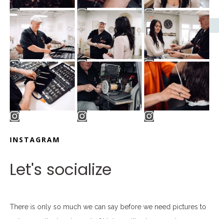
INSTAGRAM
Let's socialize
There is only so much we can say before we need pictures to