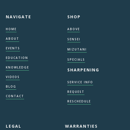
NAVIGATE
SHOP
HOME
ABOVE
ABOUT
SENSEI
EVENTS
MIZUTANI
EDUCATION
SPECIALS
KNOWLEDGE
SHARPENING
VIDEOS
SERVICE INFO
BLOG
REQUEST
CONTACT
RESCHEDULE
LEGAL
WARRANTIES