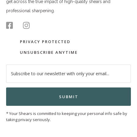
get across the true impact of high-quality shears and
professional sharpening.
PRIVACY PROTECTED
UNSUBSCRIBE ANYTIME
* Your Shears is committed to keeping your personal info safe by
taking privacy seriously.