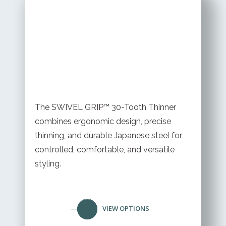
STARTING AT
$ 199.95 USD
The SWIVEL GRIP™ 30-Tooth Thinner
combines ergonomic design, precise
thinning, and durable Japanese steel for
controlled, comfortable, and versatile
styling.
VIEW OPTIONS