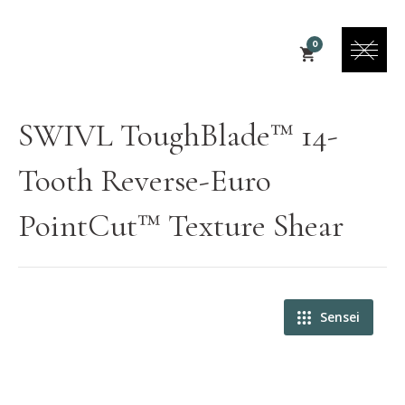
0
SWIVL ToughBlade™ 14-
Tooth Reverse-Euro
PointCut™ Texture Shear
Sensei