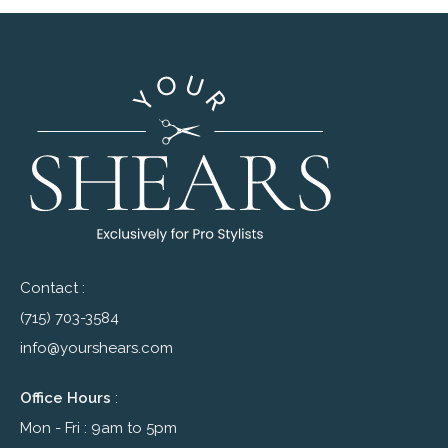
Contact :
(715) 703-3584
info@yourshears.com
Office Hours
:
Mon - Fri : 9am to 5pm