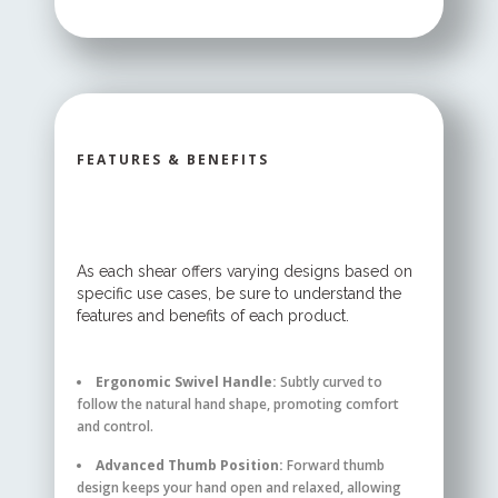
FEATURES & BENEFITS
As each shear offers varying designs based on
specific use cases, be sure to understand the
features and benefits of each product.
Ergonomic Swivel Handle:
Subtly curved to
follow the natural hand shape, promoting comfort
and control.
Advanced Thumb Position:
Forward thumb
design keeps your hand open and relaxed, allowing