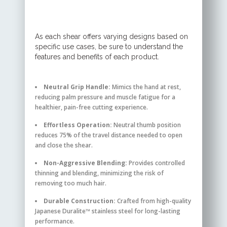
As each shear offers varying designs based on
specific use cases, be sure to understand the
features and benefits of each product.
Neutral Grip Handle:
Mimics the hand at rest,
reducing palm pressure and muscle fatigue for a
healthier, pain-free cutting experience.
Effortless Operation:
Neutral thumb position
reduces 75% of the travel distance needed to open
and close the shear.
Non-Aggressive Blending:
Provides controlled
thinning and blending, minimizing the risk of
removing too much hair.
Durable Construction:
Crafted from high-quality
Japanese Duralite™ stainless steel for long-lasting
performance.