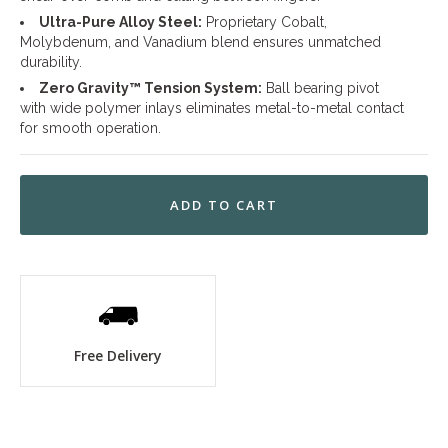
Ultra-Pure Alloy Steel:
Proprietary Cobalt,
Molybdenum, and Vanadium blend ensures unmatched
durability.
Zero Gravity™ Tension System:
Ball bearing pivot
with wide polymer inlays eliminates metal-to-metal contact
for smooth operation.
Free Delivery