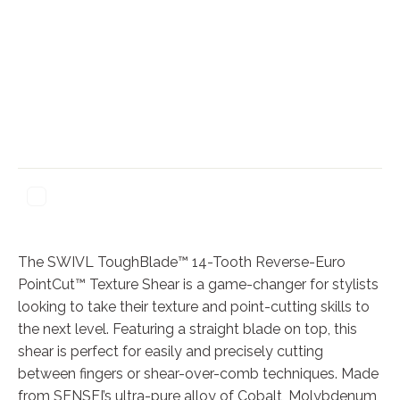
The SWIVL ToughBlade™ 14-Tooth Reverse-Euro
PointCut™ Texture Shear is a game-changer for stylists
looking to take their texture and point-cutting skills to
the next level. Featuring a straight blade on top, this
shear is perfect for easily and precisely cutting
between fingers or shear-over-comb techniques. Made
from SENSEI’s ultra-pure alloy of Cobalt, Molybdenum,