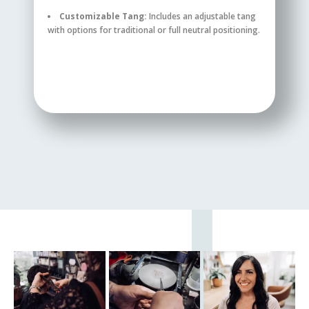
Customizable Tang:
Includes an adjustable tang
with options for traditional or full neutral positioning.