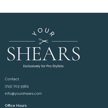
Contact :
(715) 703-3584
info@yourshears.com
Office Hours
: