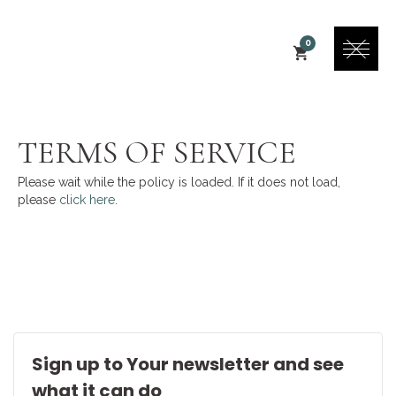
0
TERMS OF SERVICE
Please wait while the policy is loaded. If it does not load,
please
click here
.
Sign up to Your newsletter and see
what it can do