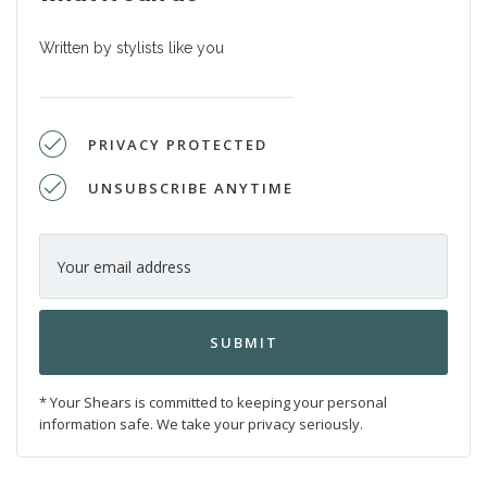
Written by stylists like you
PRIVACY PROTECTED
UNSUBSCRIBE ANYTIME
* Your Shears is committed to keeping your personal
information safe. We take your privacy seriously.