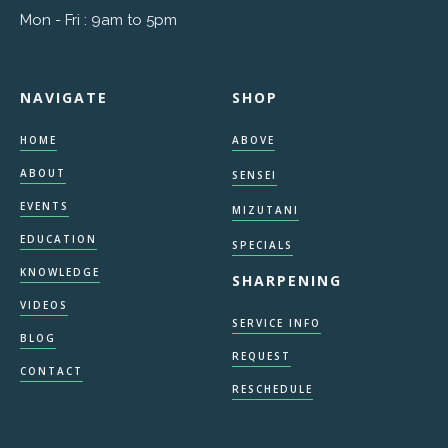
Mon - Fri : 9am to 5pm
NAVIGATE
SHOP
HOME
ABOVE
ABOUT
SENSEI
EVENTS
MIZUTANI
EDUCATION
SPECIALS
KNOWLEDGE
SHARPENING
VIDEOS
SERVICE INFO
BLOG
REQUEST
CONTACT
RESCHEDULE