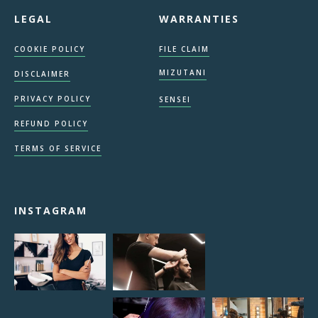
LEGAL
WARRANTIES
COOKIE POLICY
FILE CLAIM
MIZUTANI
DISCLAIMER
PRIVACY POLICY
SENSEI
REFUND POLICY
TERMS OF SERVICE
INSTAGRAM