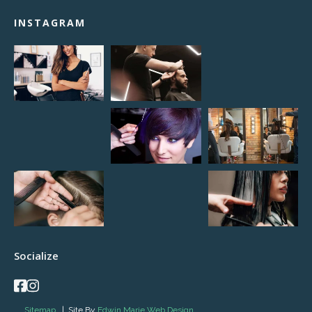
INSTAGRAM
Socialize
Sitemap
| Site By
Edwin Marie Web Design