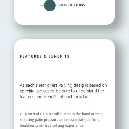
VIEW OPTIONS
FEATURES & BENEFITS
As each shear offers varying designs based on
specific use cases, be sure to understand the
features and benefits of each product.
Neutral Grip Handle:
Mimics the hand at rest,
reducing palm pressure and muscle fatigue for a
healthier, pain-free cutting experience.