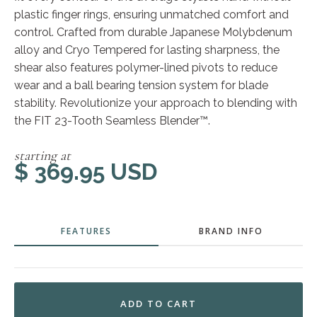
plastic finger rings, ensuring unmatched comfort and
control. Crafted from durable Japanese Molybdenum
alloy and Cryo Tempered for lasting sharpness, the
shear also features polymer-lined pivots to reduce
wear and a ball bearing tension system for blade
stability. Revolutionize your approach to blending with
the FIT 23-Tooth Seamless Blender™.
starting at
$ 369.95 USD
FEATURES
BRAND INFO