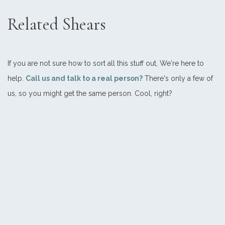
Related Shears
If you are not sure how to sort all this stuff out, We're here to
help.
Call us and talk to a real person?
There's only a few of
us, so you might get the same person. Cool, right?