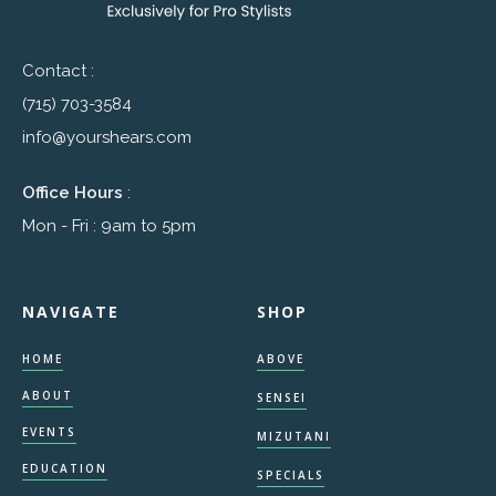
Contact :
(715) 703-3584
info@yourshears.com
Office Hours
:
Mon - Fri : 9am to 5pm
NAVIGATE
SHOP
HOME
ABOVE
ABOUT
SENSEI
EVENTS
MIZUTANI
EDUCATION
SPECIALS