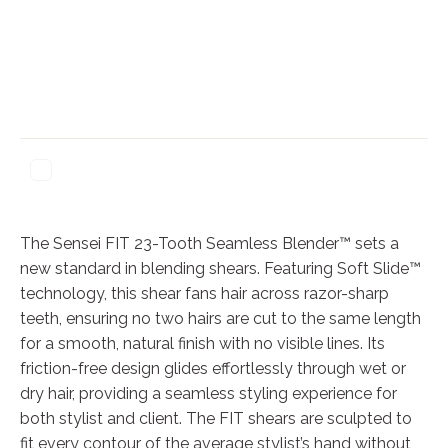
The Sensei FIT 23-Tooth Seamless Blender™ sets a
new standard in blending shears. Featuring Soft Slide™
technology, this shear fans hair across razor-sharp
teeth, ensuring no two hairs are cut to the same length
for a smooth, natural finish with no visible lines. Its
friction-free design glides effortlessly through wet or
dry hair, providing a seamless styling experience for
both stylist and client. The FIT shears are sculpted to
fit every contour of the average stylist’s hand without