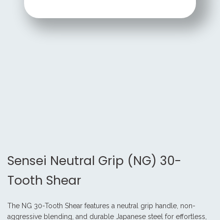
Sensei Neutral Grip (NG) 30-
Tooth Shear
The NG 30-Tooth Shear features a neutral grip handle, non-
aggressive blending, and durable Japanese steel for effortless,