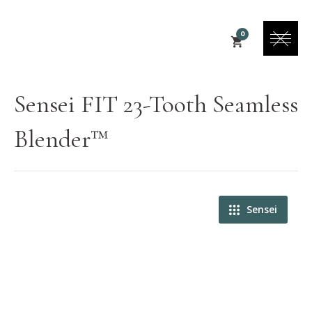
0
Sensei FIT 23-Tooth Seamless
Blender™
Sensei