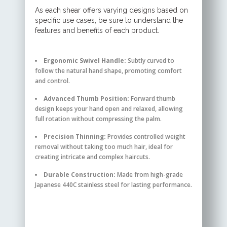
As each shear offers varying designs based on
specific use cases, be sure to understand the
features and benefits of each product.
Ergonomic Swivel Handle:
Subtly curved to
follow the natural hand shape, promoting comfort
and control.
Advanced Thumb Position:
Forward thumb
design keeps your hand open and relaxed, allowing
full rotation without compressing the palm.
Precision Thinning:
Provides controlled weight
removal without taking too much hair, ideal for
creating intricate and complex haircuts.
Durable Construction:
Made from high-grade
Japanese 440C stainless steel for lasting performance.