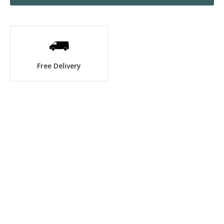
Free Delivery
No items found.