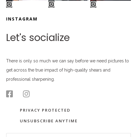
INSTAGRAM
Let's socialize
There is only so much we can say before we need pictures to
get across the true impact of high-quality shears and
professional sharpening.
PRIVACY PROTECTED
UNSUBSCRIBE ANYTIME