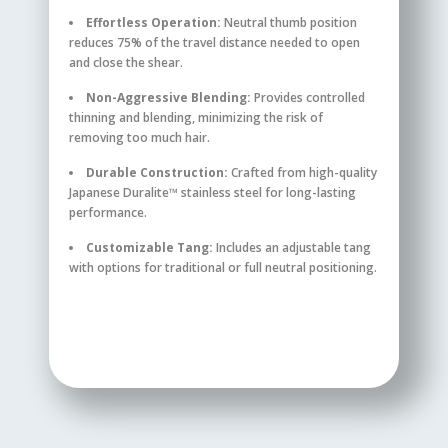
Effortless Operation:
Neutral thumb position
reduces 75% of the travel distance needed to open
and close the shear.
Non-Aggressive Blending:
Provides controlled
thinning and blending, minimizing the risk of
removing too much hair.
Durable Construction:
Crafted from high-quality
Japanese Duralite™ stainless steel for long-lasting
performance.
Customizable Tang:
Includes an adjustable tang
with options for traditional or full neutral positioning.