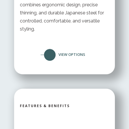
combines ergonomic design, precise
thinning, and durable Japanese steel for
controlled, comfortable, and versatile
styling.
VIEW OPTIONS
FEATURES & BENEFITS