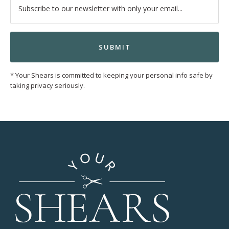
* Your Shears is committed to keeping your personal info safe by
taking privacy seriously.