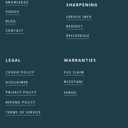
KNOWLEDGE
SHARPENING
VIDEOS
SERVICE INFO
BLOG
REQUEST
CONTACT
RESCHEDULE
LEGAL
WARRANTIES
COOKIE POLICY
FILE CLAIM
MIZUTANI
DISCLAIMER
PRIVACY POLICY
SENSEI
REFUND POLICY
TERMS OF SERVICE