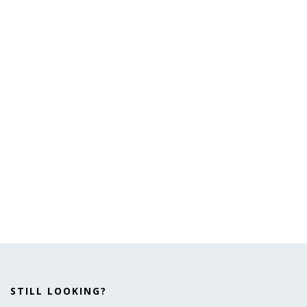
STILL LOOKING?