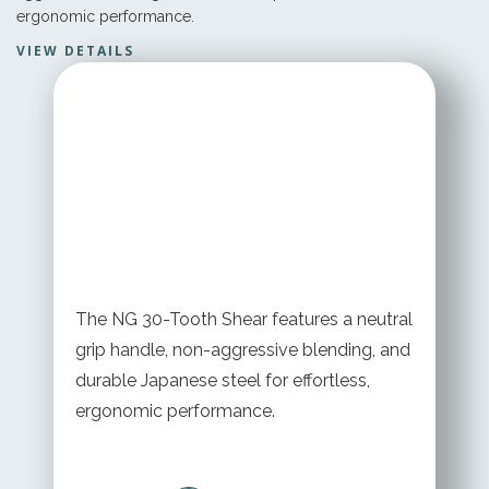
ergonomic performance.
VIEW DETAILS
STARTING AT
$ 199.95 USD
The NG 30-Tooth Shear features a neutral
grip handle, non-aggressive blending, and
durable Japanese steel for effortless,
ergonomic performance.