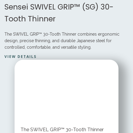
Sensei SWIVEL GRIP™ (SG) 30-
Tooth Thinner
The SWIVEL GRIP™ 30-Tooth Thinner combines ergonomic
design, precise thinning, and durable Japanese steel for
controlled, comfortable, and versatile styling.
VIEW DETAILS
STARTING AT
$ 199.95 USD
The SWIVEL GRIP™ 30-Tooth Thinner