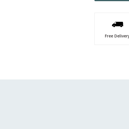
Free Deliver