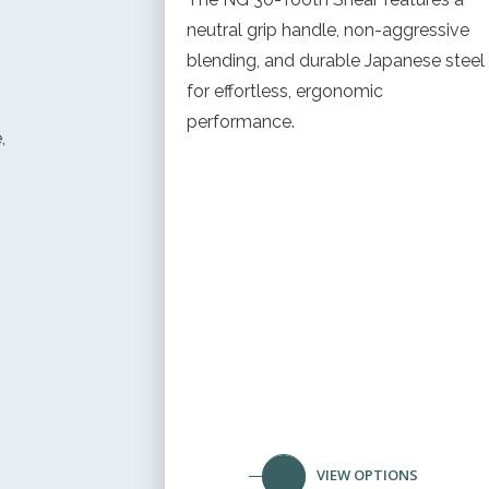
neutral grip handle, non-aggressive
blending, and durable Japanese steel
for effortless, ergonomic
performance.
,
VIEW OPTIONS