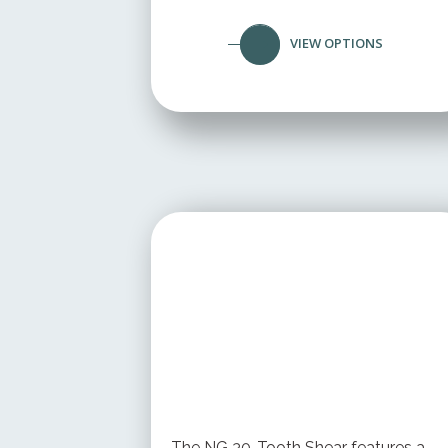
VIEW OPTIONS
STARTING AT
$ 199.95 USD
The NG 30-Tooth Shear features a