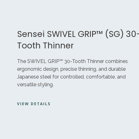
Sensei SWIVEL GRIP™ (SG) 30
Tooth Thinner
The SWIVEL GRIP™ 30-Tooth Thinner combines
ergonomic design, precise thinning, and durable
Japanese steel for controlled, comfortable, and
versatile styling.
VIEW DETAILS