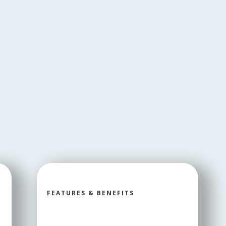
FEATURES & BENEFITS