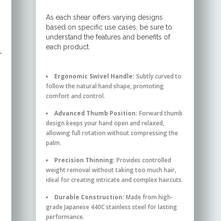
As each shear offers varying designs
based on specific use cases, be sure to
understand the features and benefits of
each product.
r
Ergonomic Swivel Handle:
Subtly curved to
follow the natural hand shape, promoting
comfort and control.
Advanced Thumb Position:
Forward thumb
design keeps your hand open and relaxed,
allowing full rotation without compressing the
palm.
Precision Thinning:
Provides controlled
weight removal without taking too much hair,
ideal for creating intricate and complex haircuts.
Durable Construction:
Made from high-
grade Japanese 440C stainless steel for lasting
performance.