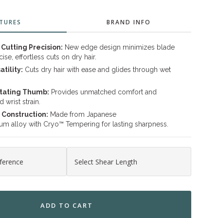
TURES
BRAND INFO
Cutting Precision:
New edge design minimizes blade
se, effortless cuts on dry hair.
atility:
Cuts dry hair with ease and glides through wet
tating Thumb:
Provides unmatched comfort and
 wrist strain.
 Construction:
Made from Japanese
 alloy with Cryo™ Tempering for lasting sharpness.