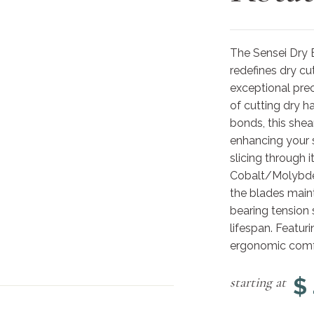
The Sensei Dry 
redefines dry cu
exceptional prec
of cutting dry h
bonds, this shea
enhancing your s
slicing through 
Cobalt/Molybden
the blades maint
bearing tension 
lifespan. Featuri
ergonomic comfor
$
starting at