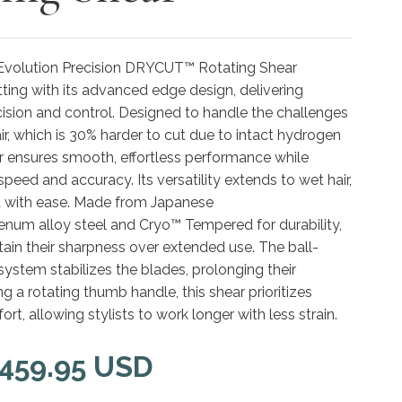
Evolution Precision DRYCUT™ Rotating Shear
tting with its advanced edge design, delivering
ision and control. Designed to handle the challenges
air, which is 30% harder to cut due to intact hydrogen
r ensures smooth, effortless performance while
peed and accuracy. Its versatility extends to wet hair,
it with ease. Made from Japanese
um alloy steel and Cryo™ Tempered for durability,
ain their sharpness over extended use. The ball-
system stabilizes the blades, prolonging their
ng a rotating thumb handle, this shear prioritizes
t, allowing stylists to work longer with less strain.
 459.95 USD