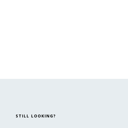
STILL LOOKING?