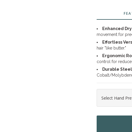
FEA
Enhanced Dry 
movement for preci
Effortless Vers
hair "like butter."
Ergonomic Ro
control for reduced
Durable Steel
Cobalt/Molybdenum