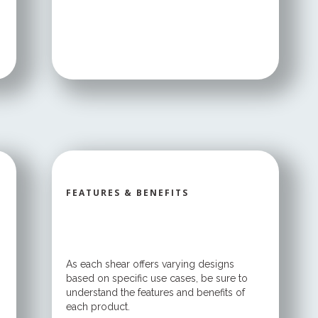
FEATURES & BENEFITS
As each shear offers varying designs
based on specific use cases, be sure to
understand the features and benefits of
each product.