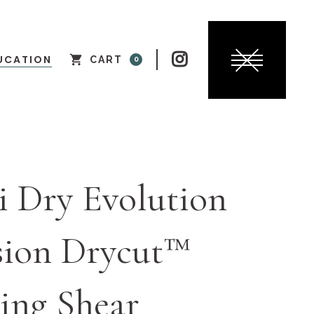

UCATION
CART
0
i Dry Evolution
sion Drycut™
ing Shear