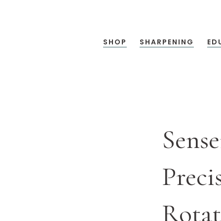
SHOP
SHARPENING
ED
Sense
Preci
Rotat