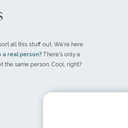
s
ort all this stuff out, We're here
o a real person?
There's only a
t the same person. Cool, right?
STARTING AT
$ 199.95 USD