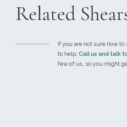
Related Shear
If you are not sure how to s
to help.
Call us and talk t
few of us, so you might ge