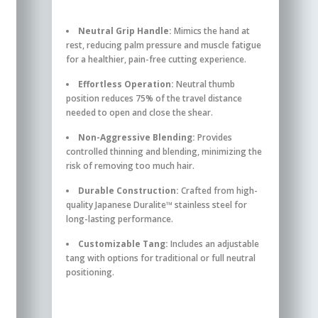
Neutral Grip Handle:
Mimics the hand at
rest, reducing palm pressure and muscle fatigue
for a healthier, pain-free cutting experience.
Effortless Operation:
Neutral thumb
position reduces 75% of the travel distance
needed to open and close the shear.
Non-Aggressive Blending:
Provides
controlled thinning and blending, minimizing the
risk of removing too much hair.
Durable Construction:
Crafted from high-
quality Japanese Duralite™ stainless steel for
long-lasting performance.
Customizable Tang:
Includes an adjustable
tang with options for traditional or full neutral
positioning.