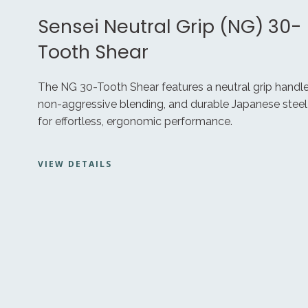
Sensei Neutral Grip (NG) 30-
Tooth Shear
The NG 30-Tooth Shear features a neutral grip handle
non-aggressive blending, and durable Japanese steel
for effortless, ergonomic performance.
VIEW DETAILS