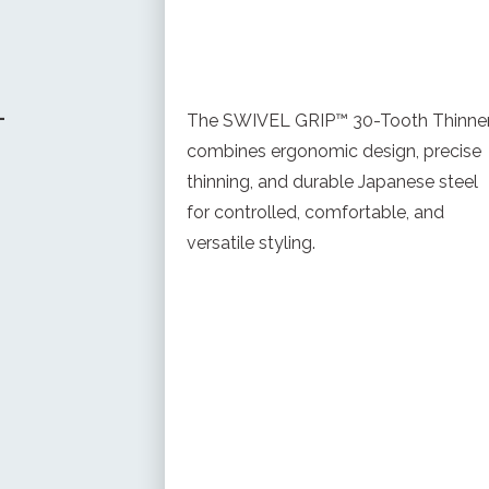
-
The SWIVEL GRIP™ 30-Tooth Thinne
combines ergonomic design, precise
thinning, and durable Japanese steel
for controlled, comfortable, and
versatile styling.