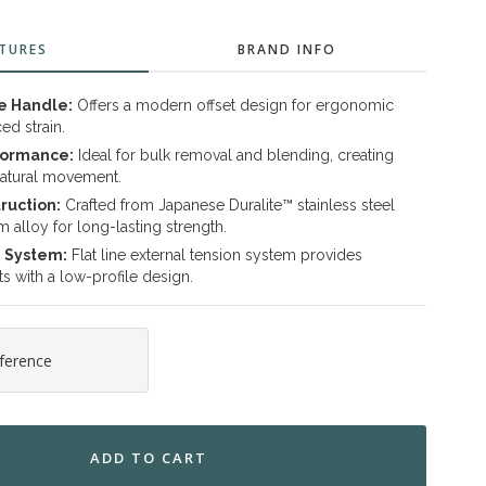
TURES
BRAND INFO
e Handle:
Offers a modern offset design for ergonomic
ed strain.
formance:
Ideal for bulk removal and blending, creating
atural movement.
ruction:
Crafted from Japanese Duralite™ stainless steel
alloy for long-lasting strength.
n System:
Flat line external tension system provides
s with a low-profile design.