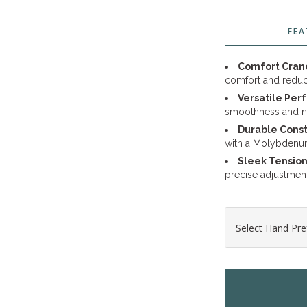
FEA
Comfort Cran
comfort and reduc
Versatile Per
smoothness and n
Durable Const
with a Molybdenum 
Sleek Tensio
precise adjustment