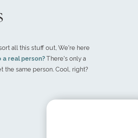
s
ort all this stuff out, We're here
o a real person?
There's only a
t the same person. Cool, right?
STARTING AT
$ 199.95 USD