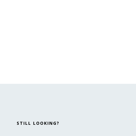
STILL LOOKING?