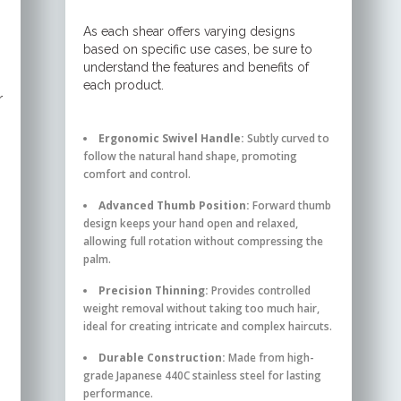
As each shear offers varying designs
based on specific use cases, be sure to
understand the features and benefits of
each product.
r
Ergonomic Swivel Handle:
Subtly curved to
follow the natural hand shape, promoting
comfort and control.
Advanced Thumb Position:
Forward thumb
design keeps your hand open and relaxed,
allowing full rotation without compressing the
palm.
Precision Thinning:
Provides controlled
weight removal without taking too much hair,
ideal for creating intricate and complex haircuts.
Durable Construction:
Made from high-
grade Japanese 440C stainless steel for lasting
performance.