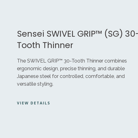
Sensei SWIVEL GRIP™ (SG) 30
Tooth Thinner
The SWIVEL GRIP™ 30-Tooth Thinner combines
ergonomic design, precise thinning, and durable
Japanese steel for controlled, comfortable, and
versatile styling.
VIEW DETAILS