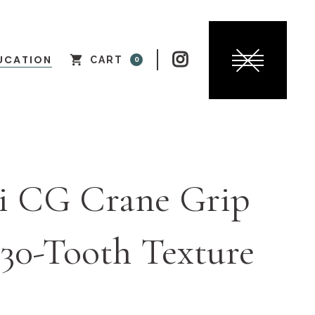

UCATION
CART
0
i CG Crane Grip
30-Tooth Texture