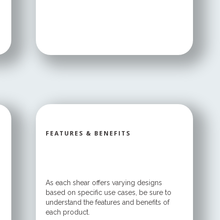
FEATURES & BENEFITS
As each shear offers varying designs
based on specific use cases, be sure to
understand the features and benefits of
each product.