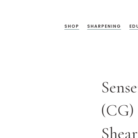
SHOP
SHARPENING
ED
Sense
(CG) 
Shear