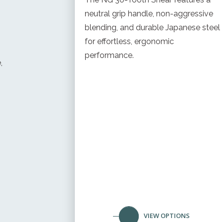
neutral grip handle, non-aggressive
blending, and durable Japanese steel
for effortless, ergonomic
performance.
,
VIEW OPTIONS