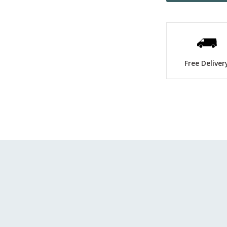
Free Deliver