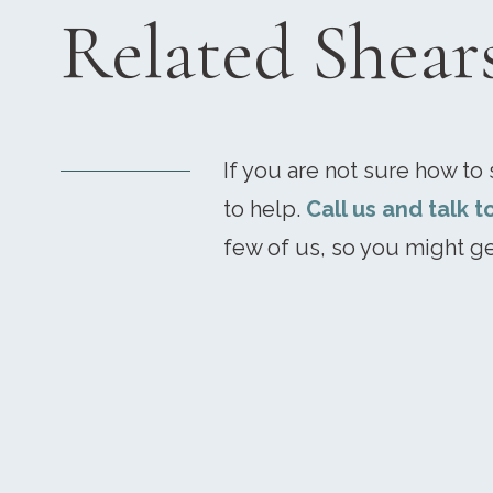
Related Shear
If you are not sure how to s
to help.
Call us and talk t
few of us, so you might ge