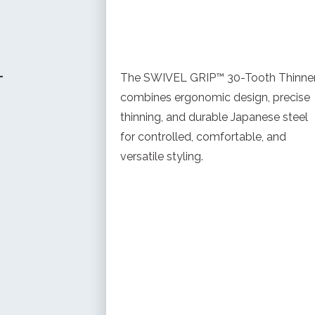
-
The SWIVEL GRIP™ 30-Tooth Thinne
combines ergonomic design, precise
thinning, and durable Japanese steel
for controlled, comfortable, and
versatile styling.