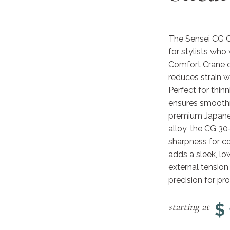
The Sensei CG Cr
for stylists who
Comfort Crane of
reduces strain wi
Perfect for thin
ensures smooth
premium Japanes
alloy, the CG 30
sharpness for co
adds a sleek, lo
external tension
precision for pro
$
starting at