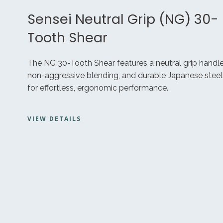
Sensei Neutral Grip (NG) 30-
Tooth Shear
The NG 30-Tooth Shear features a neutral grip handle
non-aggressive blending, and durable Japanese steel
for effortless, ergonomic performance.
VIEW DETAILS