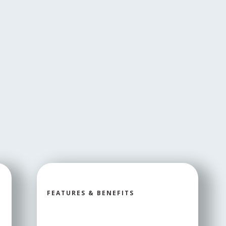
FEATURES & BENEFITS