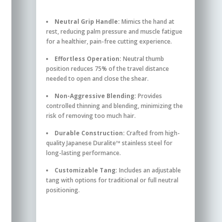
Neutral Grip Handle:
Mimics the hand at
rest, reducing palm pressure and muscle fatigue
for a healthier, pain-free cutting experience.
Effortless Operation:
Neutral thumb
position reduces 75% of the travel distance
needed to open and close the shear.
Non-Aggressive Blending:
Provides
controlled thinning and blending, minimizing the
risk of removing too much hair.
Durable Construction:
Crafted from high-
quality Japanese Duralite™ stainless steel for
long-lasting performance.
Customizable Tang:
Includes an adjustable
tang with options for traditional or full neutral
positioning.