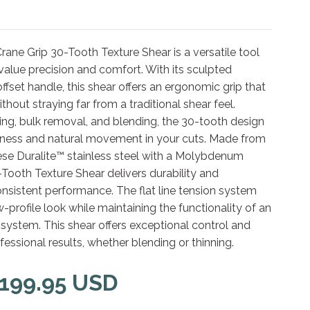
ane Grip 30-Tooth Texture Shear is a versatile tool
 value precision and comfort. With its sculpted
fset handle, this shear offers an ergonomic grip that
thout straying far from a traditional shear feel.
ning, bulk removal, and blending, the 30-tooth design
ness and natural movement in your cuts. Made from
e Duralite™ stainless steel with a Molybdenum
-Tooth Texture Shear delivers durability and
nsistent performance. The flat line tension system
w-profile look while maintaining the functionality of an
 system. This shear offers exceptional control and
fessional results, whether blending or thinning.
 199.95 USD