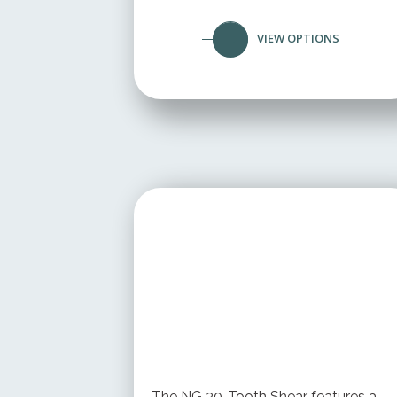
VIEW OPTIONS
STARTING AT
$ 199.95 USD
The NG 30-Tooth Shear features a