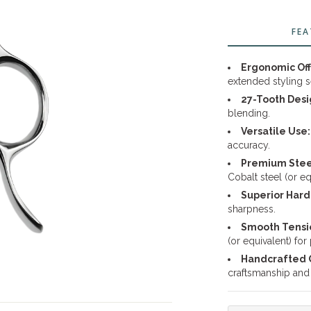
FEA
Ergonomic Off
extended styling s
27-Tooth Desi
blending.
Versatile Use:
accuracy.
Premium Steel
Cobalt steel (or e
Superior Hard
sharpness.
Smooth Tensi
(or equivalent) for
Handcrafted Q
craftsmanship and r