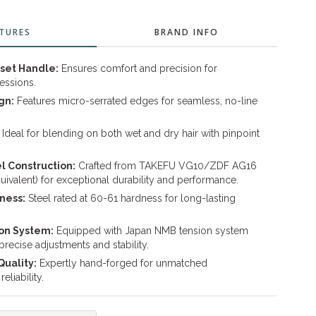
TURES
BRAND INFO
set Handle:
Ensures comfort and precision for
essions.
gn:
Features micro-serrated edges for seamless, no-line
Ideal for blending on both wet and dry hair with pinpoint
 Construction:
Crafted from TAKEFU VG10/ZDF AG16
quivalent) for exceptional durability and performance.
ness:
Steel rated at 60-61 hardness for long-lasting
on System:
Equipped with Japan NMB tension system
 precise adjustments and stability.
uality:
Expertly hand-forged for unmatched
eliability.