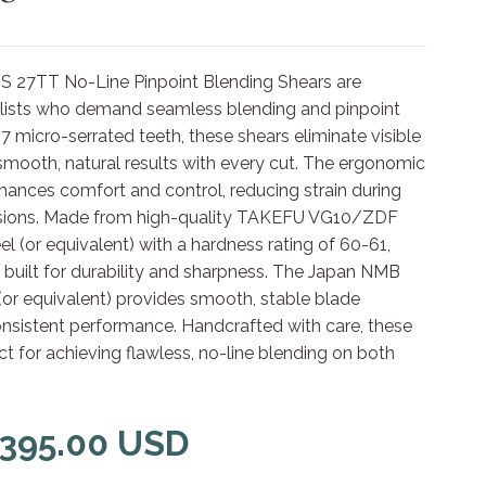
 27TT No-Line Pinpoint Blending Shears are
ylists who demand seamless blending and pinpoint
7 micro-serrated teeth, these shears eliminate visible
g smooth, natural results with every cut. The ergonomic
hances comfort and control, reducing strain during
ssions. Made from high-quality TAKEFU VG10/ZDF
l (or equivalent) with a hardness rating of 60-61,
 built for durability and sharpness. The Japan NMB
(or equivalent) provides smooth, stable blade
onsistent performance. Handcrafted with care, these
ct for achieving flawless, no-line blending on both
 395.00 USD