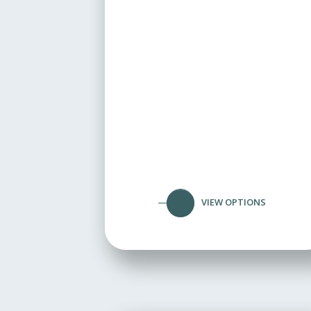
VIEW OPTIONS