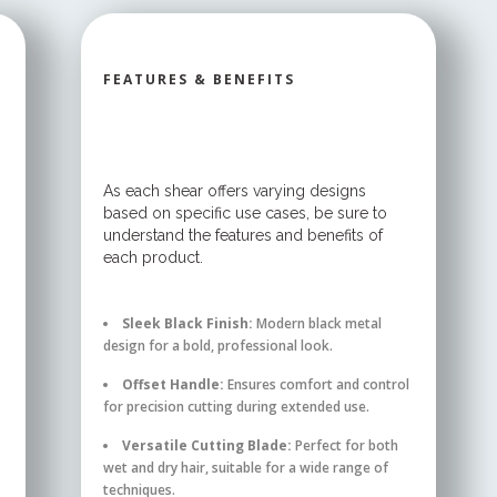
FEATURES & BENEFITS
As each shear offers varying designs
based on specific use cases, be sure to
understand the features and benefits of
each product.
Sleek Black Finish:
Modern black metal
design for a bold, professional look.
Offset Handle:
Ensures comfort and control
for precision cutting during extended use.
Versatile Cutting Blade:
Perfect for both
wet and dry hair, suitable for a wide range of
techniques.