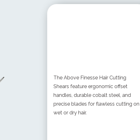
STARTING AT
$ 378.00 USD
The Above Finesse Hair Cutting
Shears feature ergonomic offset
handles, durable cobalt steel, and
precise blades for flawless cutting on
wet or dry hair.