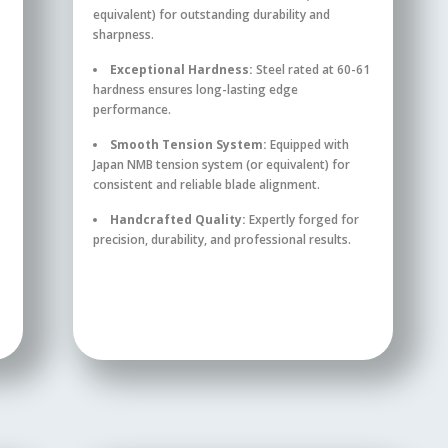
equivalent) for outstanding durability and
sharpness.
Exceptional Hardness:
Steel rated at 60-61
hardness ensures long-lasting edge
performance.
Smooth Tension System:
Equipped with
Japan NMB tension system (or equivalent) for
consistent and reliable blade alignment.
Handcrafted Quality:
Expertly forged for
precision, durability, and professional results.