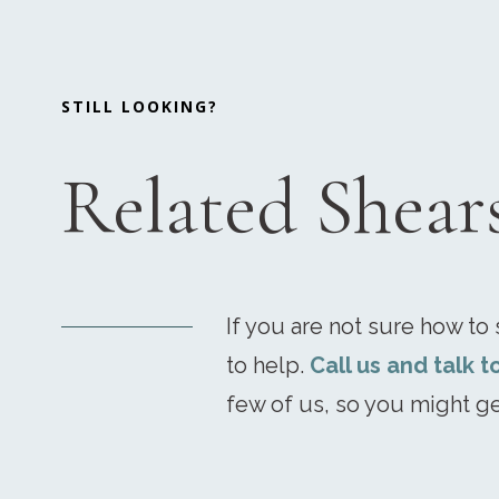
STILL LOOKING?
Related Shear
If you are not sure how to s
to help.
Call us and talk t
few of us, so you might ge