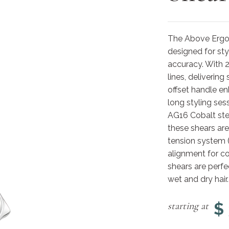
The Above ErgoS
designed for st
accuracy. With 2
lines, deliverin
offset handle en
long styling se
AG16 Cobalt stee
these shears are
tension system 
alignment for c
shears are perfe
wet and dry hair.
$
starting at