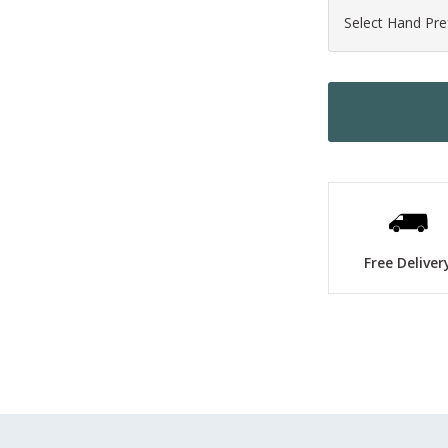
Free Deliver