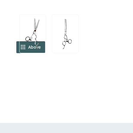
Above