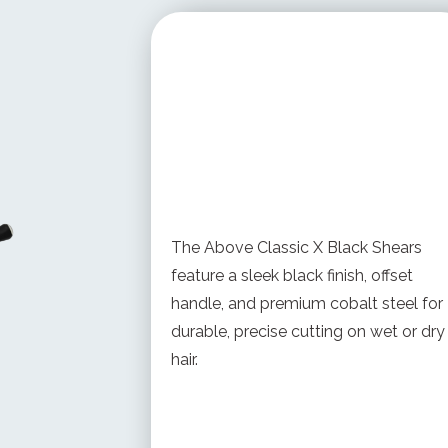
STARTING AT
$ 398.00 USD
The Above Classic X Black Shears
feature a sleek black finish, offset
handle, and premium cobalt steel for
durable, precise cutting on wet or dry
hair.