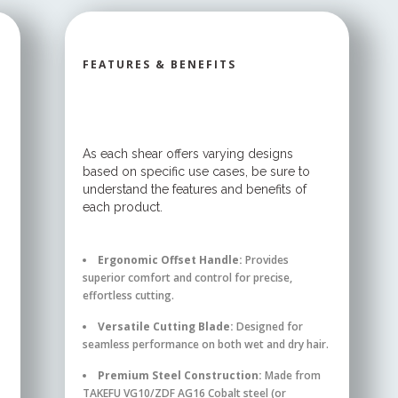
FEATURES & BENEFITS
As each shear offers varying designs
based on specific use cases, be sure to
understand the features and benefits of
each product.
Ergonomic Offset Handle:
Provides
superior comfort and control for precise,
effortless cutting.
Versatile Cutting Blade:
Designed for
seamless performance on both wet and dry hair.
Premium Steel Construction:
Made from
TAKEFU VG10/ZDF AG16 Cobalt steel (or