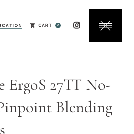

UCATION
CART
0
e ErgoS 27TT No-
Pinpoint Blending
s