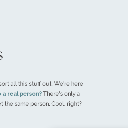
s
ort all this stuff out, We're here
o a real person?
There's only a
t the same person. Cool, right?