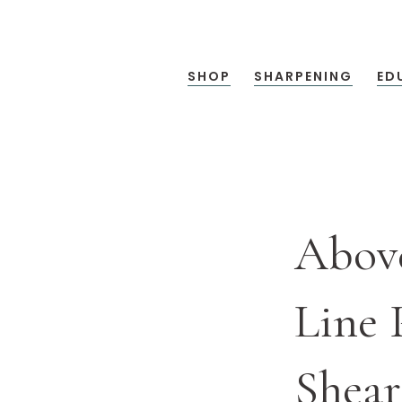
SHOP
SHARPENING
ED
Abov
Line 
Shear