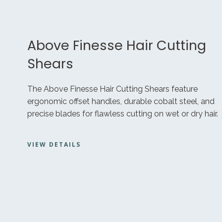
Above Finesse Hair Cutting
Shears
The Above Finesse Hair Cutting Shears feature
ergonomic offset handles, durable cobalt steel, and
precise blades for flawless cutting on wet or dry hair.
VIEW DETAILS